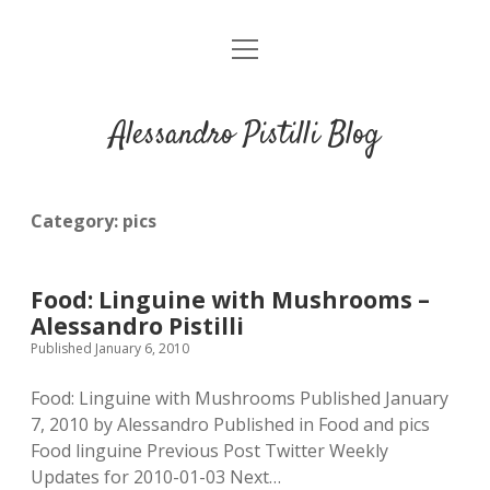
open
About me
menu
Alessandro Pistilli Blog
Category:
pics
Food: Linguine with Mushrooms –
Alessandro Pistilli
Published January 6, 2010
Food: Linguine with Mushrooms Published January
7, 2010 by Alessandro Published in Food and pics
Food linguine Previous Post Twitter Weekly
Updates for 2010-01-03 Next…