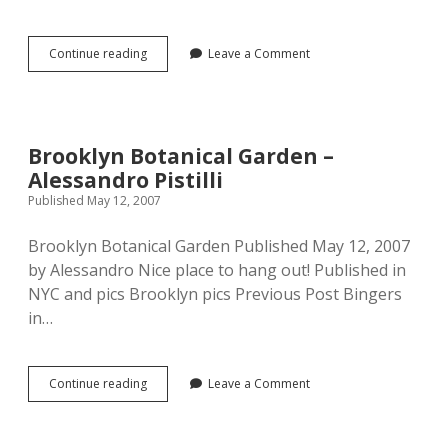
Food:
Continue reading
Leave a Comment
Linguine
with
Mushrooms
–
Alessandro
Brooklyn Botanical Garden –
Pistilli
Alessandro Pistilli
Published May 12, 2007
Brooklyn Botanical Garden Published May 12, 2007
by Alessandro Nice place to hang out! Published in
NYC and pics Brooklyn pics Previous Post Bingers
in…
Brooklyn
Continue reading
Leave a Comment
Botanical
Garden
–