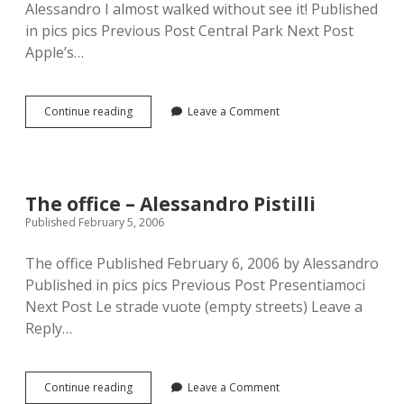
Alessandro I almost walked without see it! Published
in pics pics Previous Post Central Park Next Post
Apple’s…
The
Continue reading
Leave a Comment
empire
–
Alessandro
Pistilli
The office – Alessandro Pistilli
Published February 5, 2006
The office Published February 6, 2006 by Alessandro
Published in pics pics Previous Post Presentiamoci
Next Post Le strade vuote (empty streets) Leave a
Reply…
The
Continue reading
Leave a Comment
office