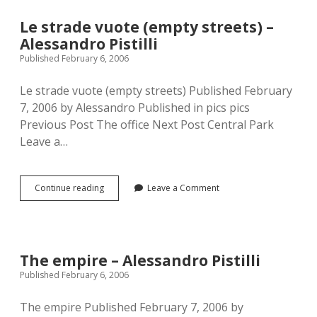
Alessandro
Pistilli
Le strade vuote (empty streets) –
Alessandro Pistilli
Published February 6, 2006
Le strade vuote (empty streets) Published February
7, 2006 by Alessandro Published in pics pics
Previous Post The office Next Post Central Park
Leave a…
Le
Continue reading
Leave a Comment
strade
vuote
(empty
streets)
–
The empire – Alessandro Pistilli
Alessandro
Published February 6, 2006
Pistilli
The empire Published February 7, 2006 by